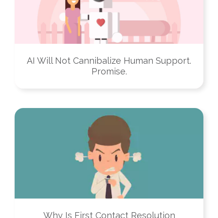
AI Will Not Cannibalize Human Support.
Promise.
Why Is First Contact Resolution