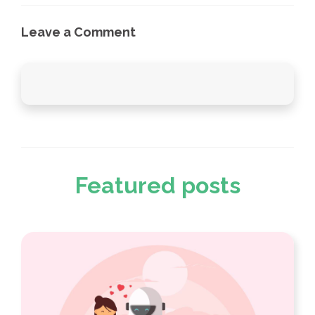
Leave a Comment
Featured posts