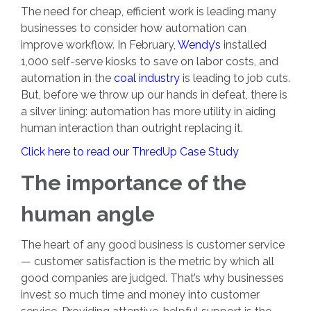
The need for cheap, efficient work is leading many
businesses to consider how automation can
improve workflow. In February,
Wendy’s
installed
1,000 self-serve kiosks to save on labor costs, and
automation in the
coal industry
is leading to job cuts.
But, before we throw up our hands in defeat, there is
a silver lining: automation has more utility in aiding
human interaction than outright replacing it.
Click here to read our ThredUp Case Study
The importance of the
human angle
The heart of any good business is customer service
— customer satisfaction is the metric by which all
good companies are judged. That’s why businesses
invest so much time and money into customer