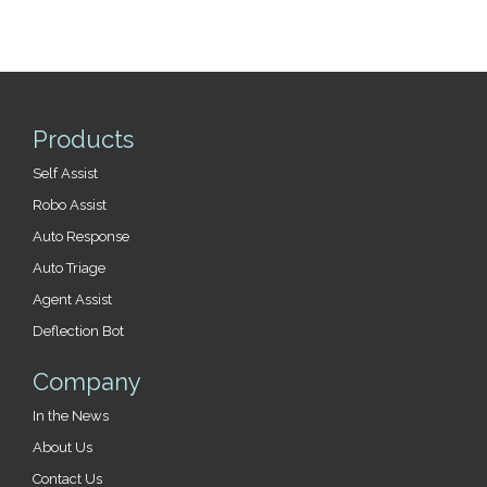
Products
Self Assist
Robo Assist
Auto Response
Auto Triage
Agent Assist
Deflection Bot
Company
In the News
About Us
Contact Us