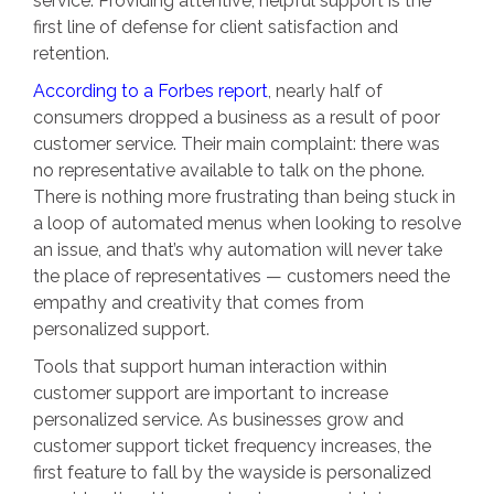
service. Providing attentive, helpful support is the
first line of defense for client satisfaction and
retention.
According to a Forbes report
, nearly half of
consumers dropped a business as a result of poor
customer service. Their main complaint: there was
no representative available to talk on the phone.
There is nothing more frustrating than being stuck in
a loop of automated menus when looking to resolve
an issue, and that’s why automation will never take
the place of representatives — customers need the
empathy and creativity that comes from
personalized support.
Tools that support human interaction within
customer support are important to increase
personalized service. As businesses grow and
customer support ticket frequency increases, the
first feature to fall by the wayside is personalized