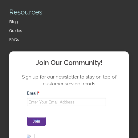
Resources
Blog
Guides
FAQs
Join Our Community!
Sign up for our newsletter to stay on top of
customer service trends