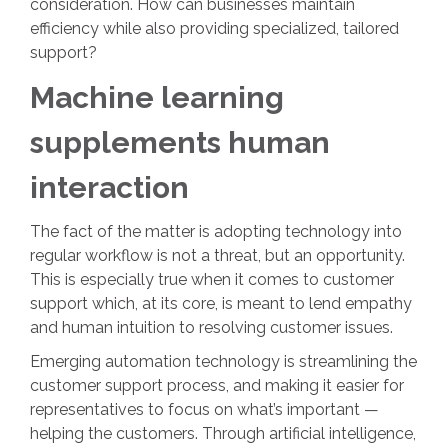
consideration. How can businesses maintain
efficiency while also providing specialized, tailored
support?
Machine learning
supplements human
interaction
The fact of the matter is adopting technology into
regular workflow is not a threat, but an opportunity.
This is especially true when it comes to customer
support which, at its core, is meant to lend empathy
and human intuition to resolving customer issues.
Emerging automation technology is streamlining the
customer support process, and making it easier for
representatives to focus on what’s important —
helping the customers. Through artificial intelligence,