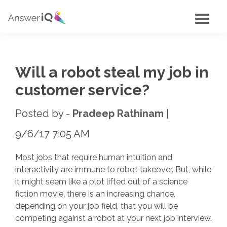
Will a robot steal my job in
customer service?
Posted by -
Pradeep Rathinam
9/6/17 7:05 AM
Most jobs that require human intuition and
interactivity are immune to robot takeover. But, while
it might seem like a plot lifted out of a science
fiction movie, there is an increasing chance,
depending on your job field, that you will be
competing against a robot at your next job interview.