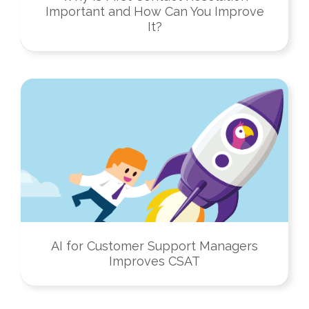
Important and How Can You Improve
It?
AI for Customer Support Managers
Improves CSAT