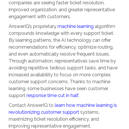
companies are seeing faster ticket resolution,
improved organization, and greater representative
engagement with customers.
AnswerIQ’s proprietary
machine learning
algorithm
compounds knowledge with every support ticket.
By learning patterns, the AI technology can offer
recommendations for efficiency, optimize routing,
and even automatically resolve frequent issues.
Through automation, representatives save time by
avoiding repetitive, tedious support tasks, and have
increased availability to focus on more complex
customer support concerns. Thanks to machine
learning, some businesses have seen customer
support
response time cut in half.
Contact AnswerIQ to
learn how machine learning is
revolutionizing customer support
systems,
maximizing ticket resolution efficiency, and
improving representative engagement.