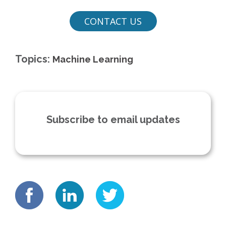
Topics:
Machine Learning
Subscribe to email updates