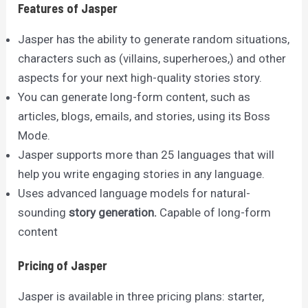
Features of Jasper
Jasper has the ability to generate random situations,
characters such as (villains, superheroes,) and other
aspects for your next high-quality stories story.
You can generate long-form content, such as
articles, blogs, emails, and stories, using its Boss
Mode.
Jasper supports more than 25 languages that will
help you write engaging stories in any language.
Uses advanced language models for natural-
sounding
story generation.
Capable of long-form
content
Pricing of Jasper
Jasper is available in three pricing plans: starter,