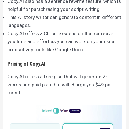
Copy.AI also has a sentence rewrite feature, which is
helpful for paraphrasing your script writing.
This AI story writer can generate content in different
languages.
Copy.AI offers a Chrome extension that can save
you time and effort as you can work on your usual
productivity tools like Google Docs.
Pricing of Copy.AI
Copy.AI offers a free plan that will generate 2k
words and paid plan that will charge you $49 per
month.