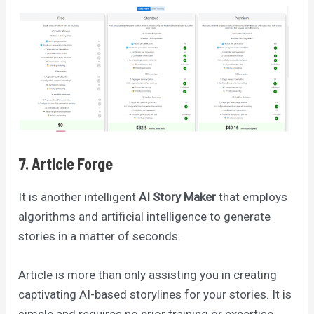
7. Article Forge
It is another intelligent
AI Story Maker
that employs
algorithms and artificial intelligence to generate
stories in a matter of seconds.
Article is more than only assisting you in creating
captivating AI-based storylines for your stories. It is
simple and requires no prior training or expertise