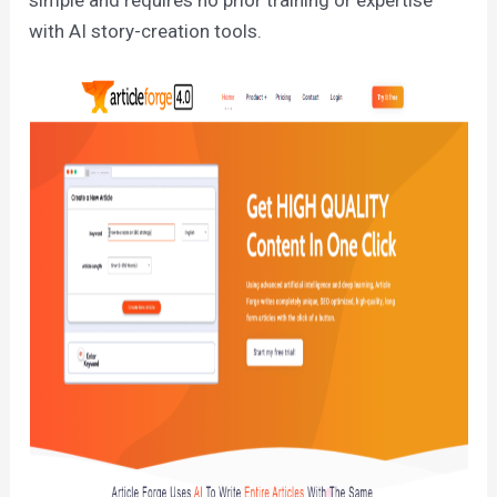
with AI story-creation tools.