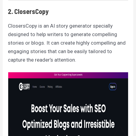
2. ClosersCopy
ClosersCopy is an AI story generator specially
designed to help writers to generate compelling
stories or blogs. It can create highly compelling and
engaging stories that can be easily tailored to
capture the reader’s attention.