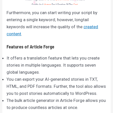
Furthermore, you can start writing your script by
entering a single keyword; however, longtail
keywords will increase the quality of the
created
content
.
Features of Article Forge
It offers a translation feature that lets you create
stories in multiple languages. It supports seven
global languages.
You can export your AI-generated stories in TXT,
HTML, and PDF formats. Further, the tool also allows
you to post stories automatically to WordPress.
The bulk article generator in Article Forge allows you
to produce countless articles at once.