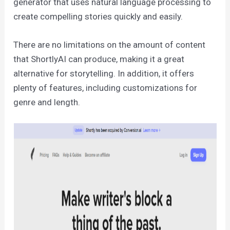
generator that uses natural language processing to
create compelling stories quickly and easily.
There are no limitations on the amount of content
that ShortlyAI can produce, making it a great
alternative for storytelling. In addition, it offers
plenty of features, including customizations for
genre and length.