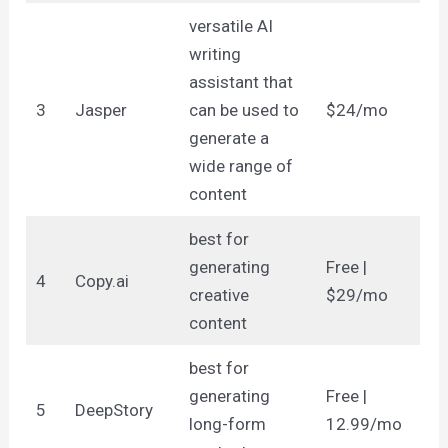
versatile AI
writing
assistant that
3
Jasper
can be used to
$24/mo
generate a
wide range of
content
best for
generating
Free |
4
Copy.ai
creative
$29/mo
content
best for
generating
Free |
5
DeepStory
long-form
12.99/mo