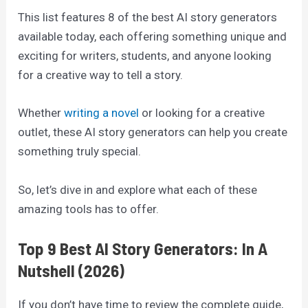
This list features 8 of the best AI story generators
available today, each offering something unique and
exciting for writers, students, and anyone looking
for a creative way to tell a story.
Whether
writing a novel
or looking for a creative
outlet, these AI story generators can help you create
something truly special.
So, let’s dive in and explore what each of these
amazing tools has to offer.
Top 9 Best AI Story Generators: In A
Nutshell (2026)
If you don’t have time to review the complete guide,