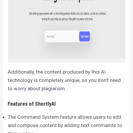
Additionally, the content produced by this AI
technology is completely unique, so you don’t need
to worry about plagiarism.
Features of ShortlyAI
The Command System feature allows users to edit
and compose content by adding text commands to