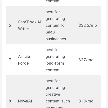
content
best for
generating
SaaSBook AI
6
content for
$32.5/mo
Writer
SaaS
businesses
best for
Article
generating
7
$27/mo
Forge
long-form
content
best for
generating
creative
8
NovelAI
content, such
$10/mo
as poems,