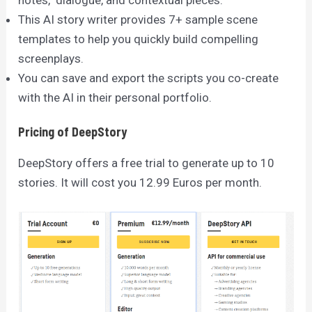
This AI story writer provides 7+ sample scene
templates to help you quickly build compelling
screenplays.
You can save and export the scripts you co-create
with the AI in their personal portfolio.
Pricing of DeepStory
DeepStory offers a free trial to generate up to 10
stories. It will cost you 12.99 Euros per month.