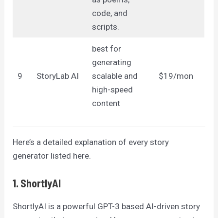
code, and
scripts.
best for
generating
9
StoryLab AI
scalable and
$19/mon
high-speed
content
Here’s a detailed explanation of every story
generator listed here.
1. ShortlyAI
ShortlyAI is a powerful GPT-3 based AI-driven story