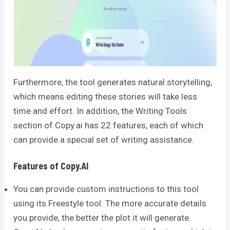
Furthermore, the tool generates natural storytelling,
which means editing these stories will take less
time and effort. In addition, the Writing Tools
section of Copy.ai has 22 features, each of which
can provide a special set of writing assistance.
Features of Copy.AI
You can provide custom instructions to this tool
using its Freestyle tool. The more accurate details
you provide, the better the plot it will generate.