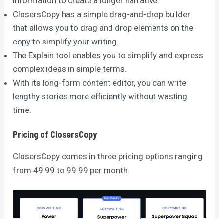
information to create a longer narrative.
ClosersCopy has a simple drag-and-drop builder
that allows you to drag and drop elements on the
copy to simplify your writing.
The Explain tool enables you to simplify and express
complex ideas in simple terms.
With its long-form content editor, you can write
lengthy stories more efficiently without wasting
time.
Pricing of ClosersCopy
ClosersCopy comes in three pricing options ranging
from 49.99 to 99.99 per month.