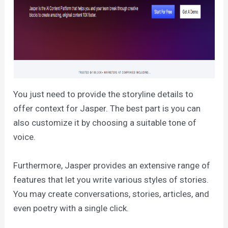
You just need to provide the storyline details to
offer context for Jasper. The best part is you can
also customize it by choosing a suitable tone of
voice.
Furthermore, Jasper provides an extensive range of
features that let you write various styles of stories.
You may create conversations, stories, articles, and
even poetry with a single click.