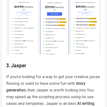
3. Jasper
If you’re looking for a way to get your creative juices
flowing or want to have some fun with
story
generation
, then Jasper is worth looking into You
may speed up the scripting process using its use
cases and templates. Jasper is an best
AI writing