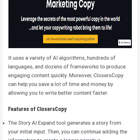
It uses a variety of AI algorithms, hundreds of
languages, and dozens of frameworks to produce
engaging content quickly. Moreover, ClosersCopy
can help you save a lot of time and money by
allowing you to write better content faster.
Features of ClosersCopy
The Story AI Expand tool generates a story from
your initial input. Then, you can continue adding the