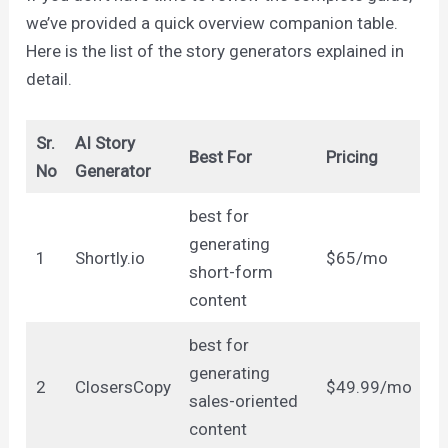
we’ve provided a quick overview companion table.
Here is the list of the story generators explained in
detail.
Sr.
AI Story
Best For
Pricing
No
Generator
best for
generating
1
Shortly.io
$65/mo
short-form
content
best for
generating
2
ClosersCopy
$49.99/mo
sales-oriented
content