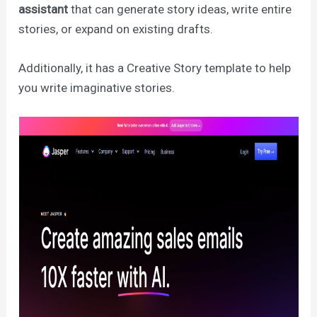
assistant
that can generate story ideas, write entire
stories, or expand on existing drafts.
Additionally, it has a Creative Story template to help
you write imaginative stories.