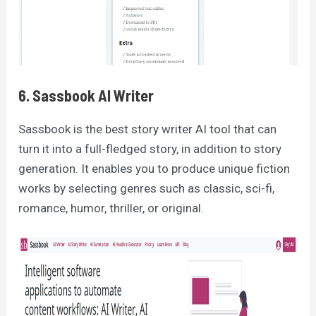
6. Sassbook AI Writer
Sassbook is the best story writer AI tool that can
turn it into a full-fledged story, in addition to story
generation. It enables you to produce unique fiction
works by selecting genres such as classic, sci-fi,
romance, humor, thriller, or original.