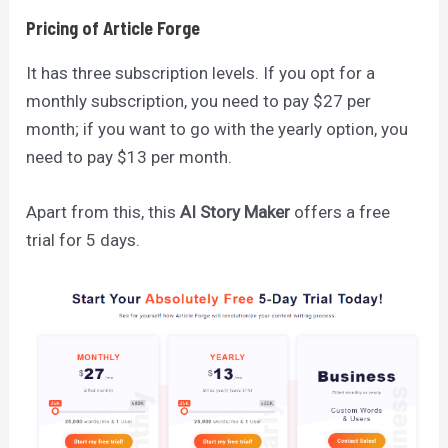
Pricing of Article Forge
It has three subscription levels. If you opt for a
monthly subscription, you need to pay $27 per
month; if you want to go with the yearly option, you
need to pay $13 per month.
Apart from this, this
AI Story Maker
offers a free
trial for 5 days.