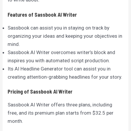
Features of Sassbook AI Writer
Sassbook can assist you in staying on track by
organizing your ideas and keeping your objectives in
mind.
Sassbook AI Writer overcomes writer’s block and
inspires you with automated script production.
Its AI Headline Generator tool can assist you in
creating attention-grabbing headlines for your story.
Pricing of Sassbook AI Writer
Sassbook AI Writer offers three plans, including
free, and its premium plan starts from $32.5 per
month.