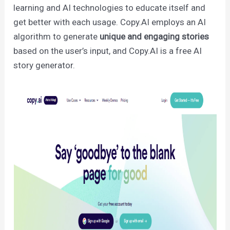
learning and AI technologies to educate itself and
get better with each usage. Copy.AI employs an AI
algorithm to generate
unique and engaging stories
based on the user’s input, and Copy.AI is a free AI
story generator.