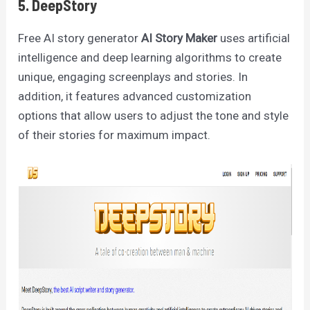
5. DeepStory
Free AI story generator
AI Story Maker
uses artificial
intelligence and deep learning algorithms to create
unique, engaging screenplays and stories. In
addition, it features advanced customization
options that allow users to adjust the tone and style
of their stories for maximum impact.