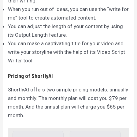
their writing.
When you run out of ideas, you can use the “write for
me” tool to create automated content.
You can adjust the length of your content by using
its Output Length feature.
You can make a captivating title for your video and
write your storyline with the help of its Video Script
Writer tool.
Pricing of ShortlyAI
ShortlyAI offers two simple pricing models: annually
and monthly. The monthly plan will cost you $79 per
month. And the annual plan will charge you $65 per
month.