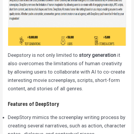
Deepstory is not only limited to
story generation
it
also overcomes the limitations of human creativity
by allowing users to collaborate with AI to co-create
interesting movie screenplays, scripts, short-form
content, and stories of all genres.
Features of DeepStory
DeepStory mimics the screenplay writing process by
creating several narratives, such as action, character
notes, dialogue, and contextual pieces.