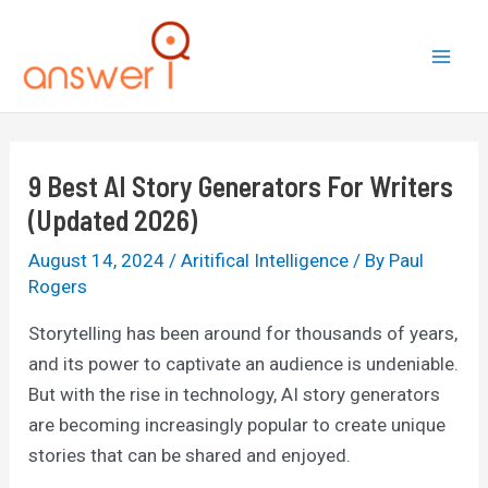
Skip
to
Mai
content
Men
9 Best AI Story Generators For Writers
(Updated 2026)
August 14, 2024
/
Aritifical Intelligence
/ By
Paul
Rogers
Storytelling has been around for thousands of years,
and its power to captivate an audience is undeniable.
But with the rise in technology, AI story generators
are becoming increasingly popular to create unique
stories that can be shared and enjoyed.