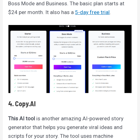
Boss Mode and Business. The basic plan starts at
$24 per month. It also has a
5-day free trial
.
4. Copy.AI
This AI tool
is another amazing AI-powered story
generator that helps you generate viral ideas and
scripts for your story. The tool uses machine