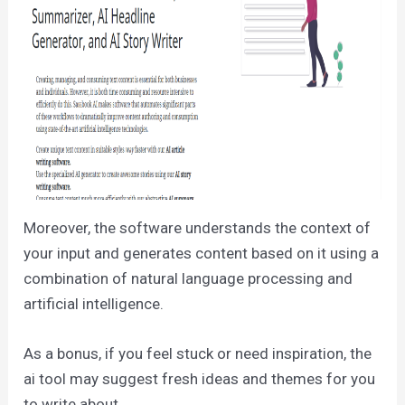
Moreover, the software understands the context of
your input and generates content based on it using a
combination of natural language processing and
artificial intelligence.
As a bonus, if you feel stuck or need inspiration, the
ai tool may suggest fresh ideas and themes for you
to write about.