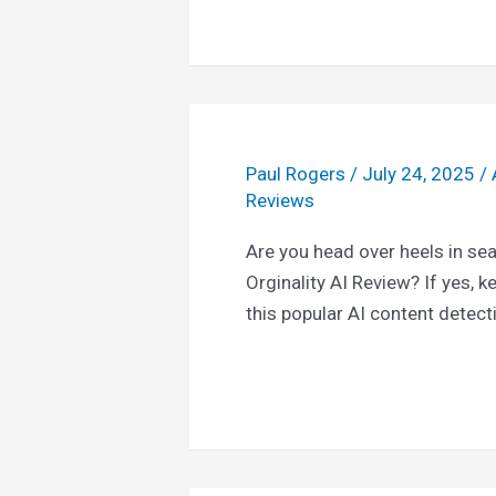
Paul Rogers
/
July 24, 2025
/
Reviews
Are you head over heels in se
Orginality AI Review? If yes, k
this popular AI content detect