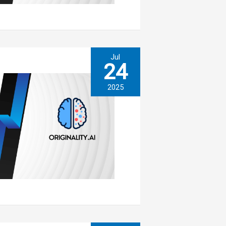
Jul
24
2025