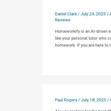
Daniel Clark
/
July 24, 2025
/
Reviews
Homeworkify is an AI-driven e
like your personal tutor who c
homework. If you are here to 
Paul Rogers
/
July 18, 2025
/