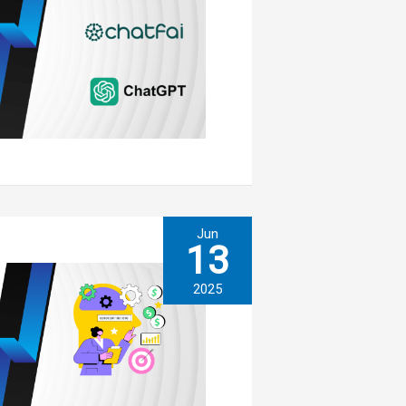
Jun
13
2025