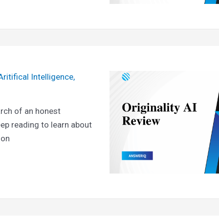
Aritifical Intelligence
,
arch of an honest
eep reading to learn about
ion