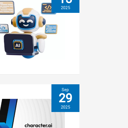
2025
Sep
29
2025