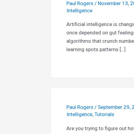
Paul Rogers
/
November 13, 
Intelligence
Artificial intelligence is chan
once depended on gut feelin
algorithms that crunch numbe
learning spots patterns […]
Paul Rogers
/
September 29,
Intelligence
,
Tutorials
Are you trying to figure out h