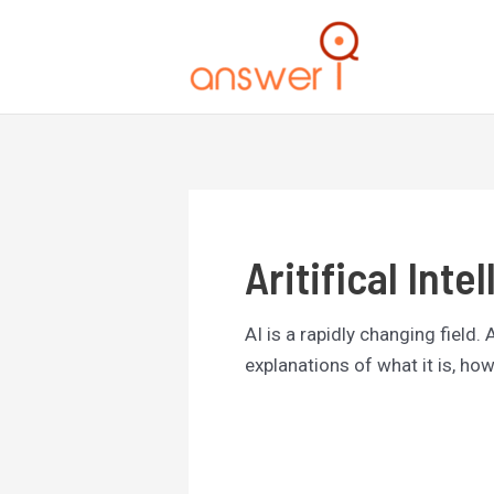
Skip
to
content
Aritifical Inte
AI is a rapidly changing field.
explanations of what it is, how 