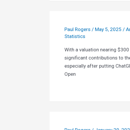
Paul Rogers
/
May 5, 2025
/
Ar
Statistics
With a valuation nearing $300
significant contributions to th
especially after putting ChatG
Open
Paul Rogers
/
January 29, 20