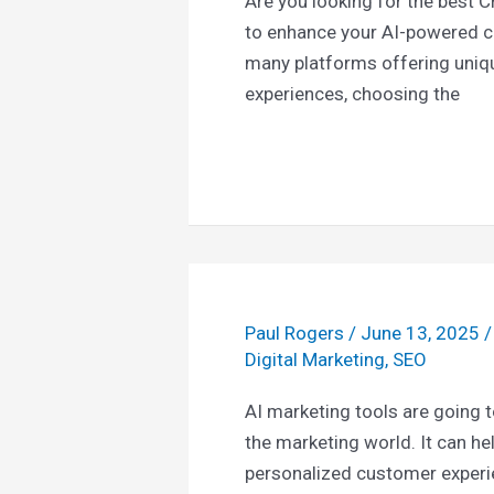
Are you looking for the best C
to enhance your AI-powered c
many platforms offering uniq
experiences, choosing the
Paul Rogers
/
June 13, 2025
Digital Marketing
,
SEO
AI marketing tools are going to
the marketing world. It can h
personalized customer exper