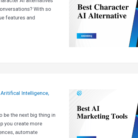
haracter AI alternatives
onversations? With so
ue features and
/
Aritifical Intelligence
,
 be the next big thing in
elp you create more
iences, automate