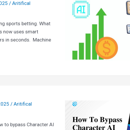
2025
/
Aritifical
ging sports betting. What
gs now uses smart
rs in seconds. Machine
 2025
/
Aritifical
ow to bypass Character AI