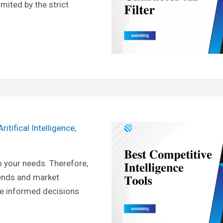
mited by the strict
Aritifical Intelligence
,
 your needs. Therefore,
rends and market
ke informed decisions