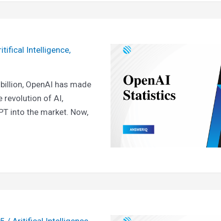
itifical Intelligence
,
 billion, OpenAI has made
e revolution of AI,
PT into the market. Now,
25
/
Aritifical Intelligence
,