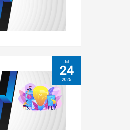
Jul
24
2025