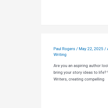
Paul Rogers
/
May 22, 2025
/
Writing
Are you an aspiring author loo
bring your story ideas to life?
Writers, creating compelling