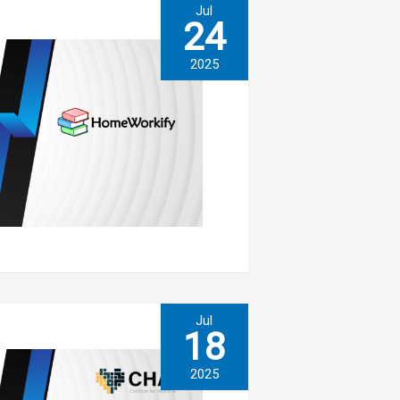
Jul
24
2025
Jul
18
2025