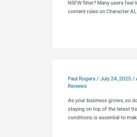
NSFW filter? Many users feel li
content rules on Character AI,
Paul Rogers
/
July 24, 2025
/
Reviews
As your business grows, so do
staying on top of the latest t
conditions is essential to ma