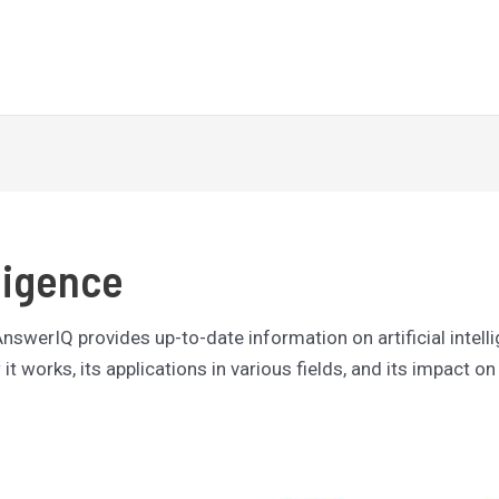
Latest
Reviews
Tutorials
lligence
 AnswerIQ provides up-to-date information on artificial intell
it works, its applications in various fields, and its impact on