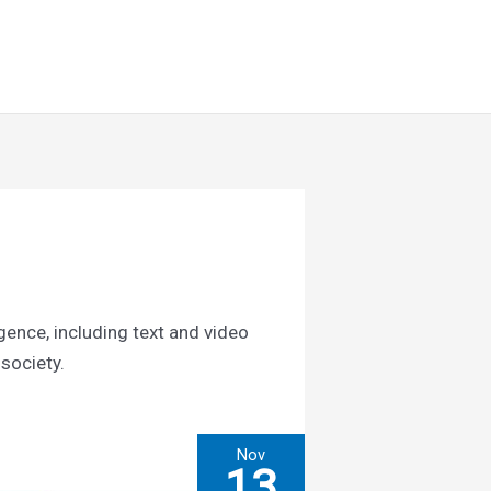
Search
Resources
About Us
igence, including text and video
 society.
Nov
13