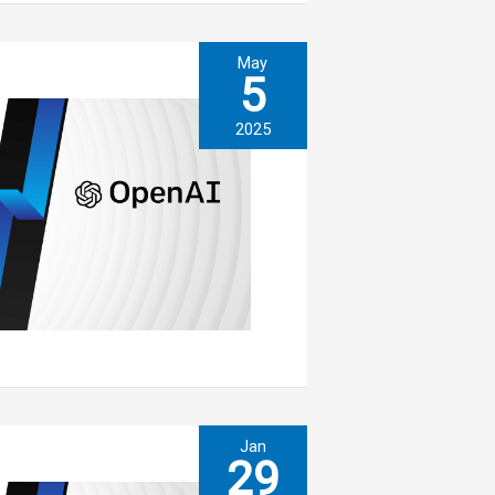
May
5
2025
Jan
29