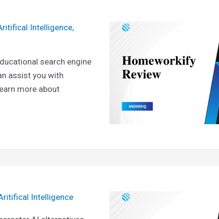
Aritifical Intelligence
,
ducational search engine
an assist you with
learn more about
Aritifical Intelligence