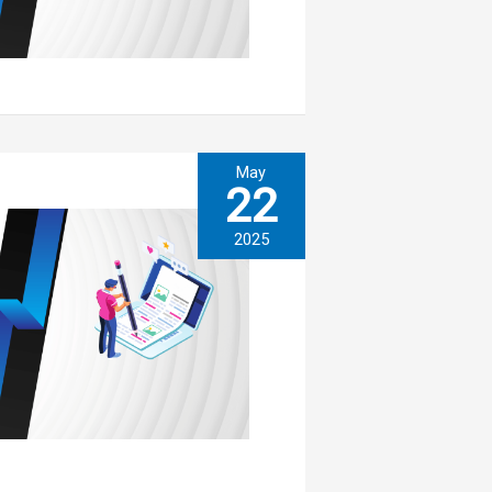
May
22
2025