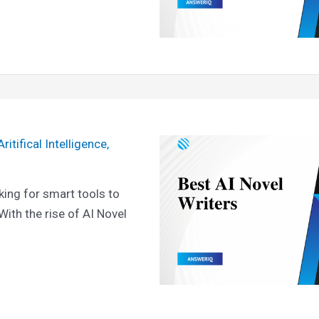
Aritifical Intelligence
,
king for smart tools to
 With the rise of AI Novel