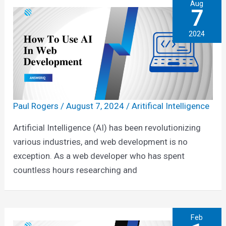
Aug
7
2024
Paul Rogers
/
August 7, 2024
/
Aritifical Intelligence
Artificial Intelligence (AI) has been revolutionizing
various industries, and web development is no
exception. As a web developer who has spent
countless hours researching and
Feb