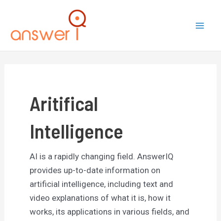
Skip
to
Mai
content
Men
Aritifical
Intelligence
AI is a rapidly changing field. AnswerIQ
provides up-to-date information on
artificial intelligence, including text and
video explanations of what it is, how it
works, its applications in various fields, and