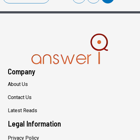
Company
About Us
Contact Us
Latest Reads
Legal Information
Privacy Policy