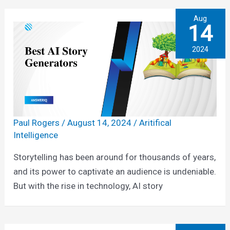
Aug
14
2024
Paul Rogers
/
August 14, 2024
/
Aritifical
Intelligence
Storytelling has been around for thousands of years,
and its power to captivate an audience is undeniable.
But with the rise in technology, AI story