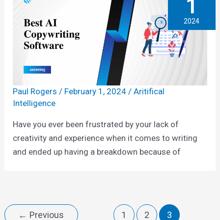
1
2024
Paul Rogers
/
February 1, 2024
/
Aritifical
Intelligence
Have you ever been frustrated by your lack of
creativity and experience when it comes to writing
and ended up having a breakdown because of
←
Previous
1
2
3