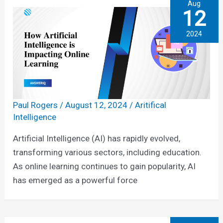
Aug
12
2024
Paul Rogers
/
August 12, 2024
/
Aritifical
Intelligence
Artificial Intelligence (AI) has rapidly evolved,
transforming various sectors, including education.
As online learning continues to gain popularity, AI
has emerged as a powerful force