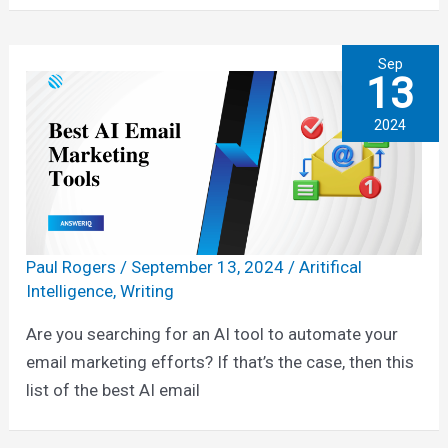
Sep
13
2024
Paul Rogers
/
September 13, 2024
/
Aritifical
Intelligence
,
Writing
Are you searching for an AI tool to automate your
email marketing efforts? If that’s the case, then this
list of the best AI email