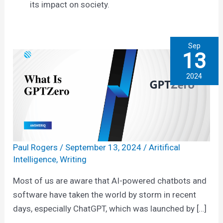
its impact on society.
Sep
13
2024
Paul Rogers
/
September 13, 2024
/
Aritifical
Intelligence
,
Writing
Most of us are aware that AI-powered chatbots and
software have taken the world by storm in recent
days, especially ChatGPT, which was launched by […]